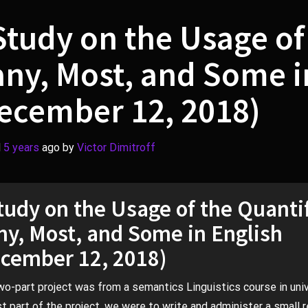
Study on the Usage of
ny, Most, and Some i
ecember 12, 2018)
d
5 years
ago
by 
Victor Dimitroff
tudy on the Usage of the Quanti
y, Most, and Some in English
cember 12, 2018)
wo-part project was from a semantics Linguistics course in univ
rst part of the project, we were to write and administer a small 