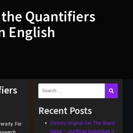
 the Quantifiers
n English
fiers
Recent Posts
Divinity Original Sin: The Board
ersity. For
Game – Unofficial Addendum II
research