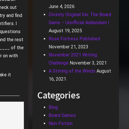
June 4, 2026
check out
Divinity Original Sin: The Board
try and find
Game – Unofficial Addendum I
ifiers. I
August 19, 2025
k questions
Rose Fortress Published
and the rest
November 21, 2023
_____ of the
November 2021 Writing
r on with
Challenge
November 3, 2021
A Stirring of the Winds
August
ake it
16, 2021
Categories
Blog
Board Games
Non-Fiction