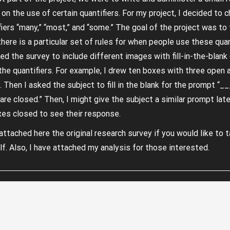
 on the use of certain quantifiers. For my project, I decided to 
fiers “many,” “most,” and “some.” The goal of the project was to 
there is a particular set of rules for when people use these quant
ed the survey to include different images with fill-in-the-blan
the quantifiers. For example, I drew ten boxes with three open 
. Then I asked the subject to fill in the blank for the prompt “_
are closed.” Then, I might give the subject a similar prompt late
xes closed to see their response.
attached here the original research survey if you would like to t
lf. Also, I have attached my analysis for those interested.