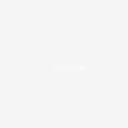
Loading Viewer...