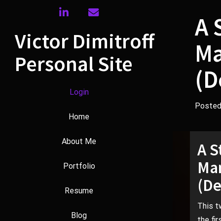
Skip
linkedin
envelope
to
A 
content
Victor Dimitroff
Ma
Personal Site
(D
Login
Poste
Home
About Me
A S
Man
Portfolio
(De
Resume
This t
Blog
the fi