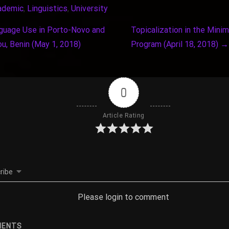
ademic
, 
Linguistics
, 
University
uage Use in Porto-Novo and
Topicalization in the Minim
u, Benin (May 1, 2018)
Program (April 18, 2018)
→
0
Article Rating
ribe
Please login to comment
ENTS