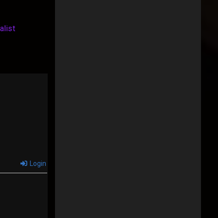
alist
Login