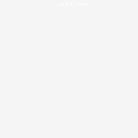
Loading Viewer...