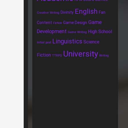
English
Divinity
Fan
Creative Writing
Game
Content
Game Design
Fiction
Development
High School
Game Writing
Linguistics
Science
Initial post
University
Fiction
TTRPG
Writing