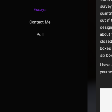
survey
Essays
quanti
out if 
Contact Me
design
about 
Poll
closed
boxes 
six bo
I have 
yourse