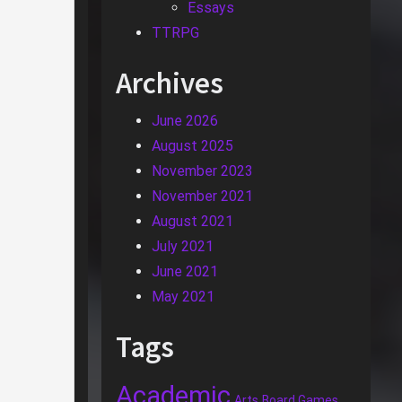
Essays
TTRPG
Archives
June 2026
August 2025
November 2023
November 2021
August 2021
July 2021
June 2021
May 2021
Tags
Academic
Arts
Board Games