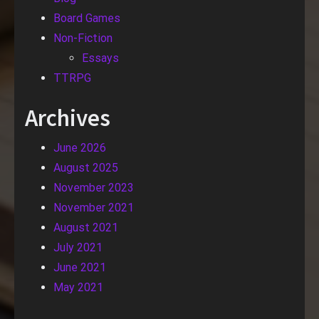
Board Games
Non-Fiction
Essays
TTRPG
Archives
June 2026
August 2025
November 2023
November 2021
August 2021
July 2021
June 2021
May 2021