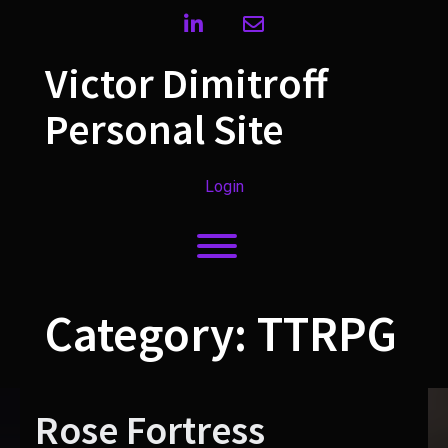
Skip
linkedin
envelope
to
content
Victor Dimitroff
Personal Site
Login
Toggle menu visibility.
Category:
TTRPG
Rose Fortress