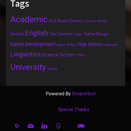
Tags
Academic
Arts
Board Games
Creative Writing
English
Divinity
Fan Content
Game Design
Fiction
Game Development
High School
Game Writing
Initial post
Linguistics
Science Fiction
TTRPG
University
Writing
Powered By
DreamHost
Special Thanks
website
mail
linkedin
goodreads
gamepad
book-