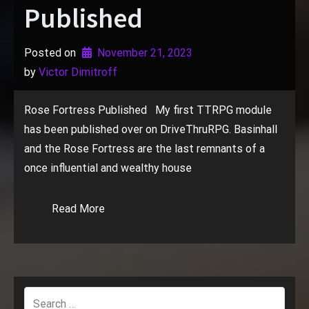
Published
Posted on
November 21, 2023
by 
Victor Dimitroff
Rose Fortress Published My first TTRPG module
has been published over on DriveThruRPG. Basinhall
and the Rose Fortress are the last remnants of a
once influential and wealthy house
Read More