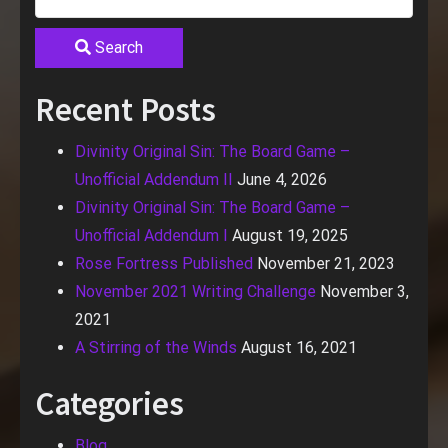
Search
Recent Posts
Divinity Original Sin: The Board Game –
Unofficial Addendum II
June 4, 2026
Divinity Original Sin: The Board Game –
Unofficial Addendum I
August 19, 2025
Rose Fortress Published
November 21, 2023
November 2021 Writing Challenge
November 3,
2021
A Stirring of the Winds
August 16, 2021
Categories
Blog