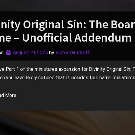
inity Original Sin: The Boa
e – Unofficial Addendum 
on
August 19, 2025
by 
Victor Dimitroff
ve Part 1 of the miniatures expansion for Divinity Original Sin:
n you have likely noticed that it includes four barrel miniatures
ad More