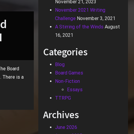
November 21, 2023
November 2021 Writing
Challenge
November 3, 2021
rd
A Stirring of the Winds
August
I
16, 2021
Categories
Blog
 The Board
Board Games
. There is a
Non-Fiction
Essays
TTRPG
Archives
June 2026