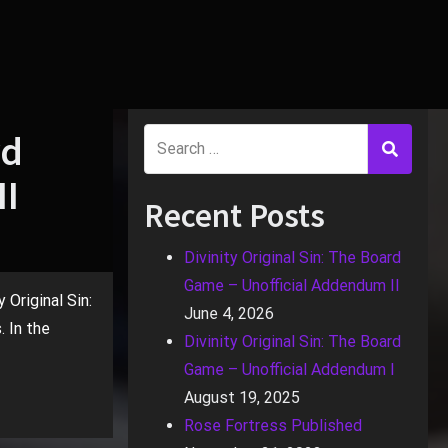
rd
II
Recent Posts
Divinity Original Sin: The Board
Game – Unofficial Addendum II
 Original Sin:
June 4, 2026
 In the
Divinity Original Sin: The Board
Game – Unofficial Addendum I
August 19, 2025
Rose Fortress Published