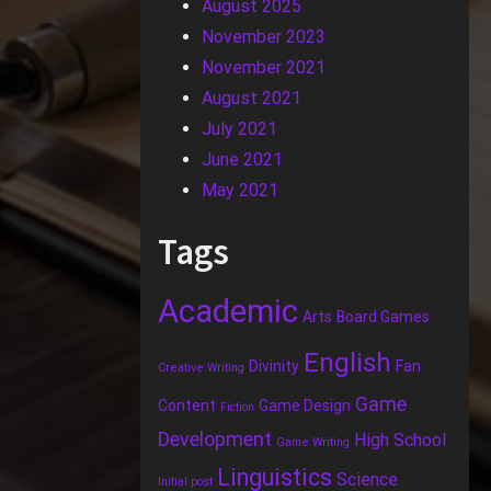
August 2025
November 2023
November 2021
August 2021
July 2021
June 2021
May 2021
Tags
Academic
Arts
Board Games
English
Divinity
Fan
Creative Writing
Game
Content
Game Design
Fiction
Development
High School
Game Writing
Linguistics
Science
Initial post