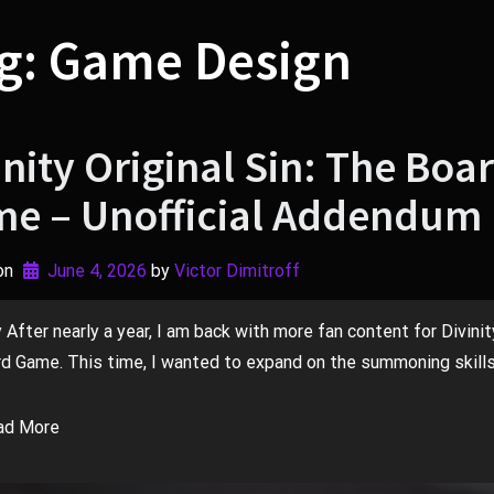
g:
Game Design
inity Original Sin: The Boa
e – Unofficial Addendum 
on
June 4, 2026
by 
Victor Dimitroff
fter nearly a year, I am back with more fan content for Divinity
d Game. This time, I wanted to expand on the summoning skills.
ad More