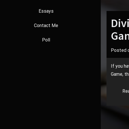
Essays
Div
Contact Me
Gam
Poll
Posted 
If you ha
Game, the
Re