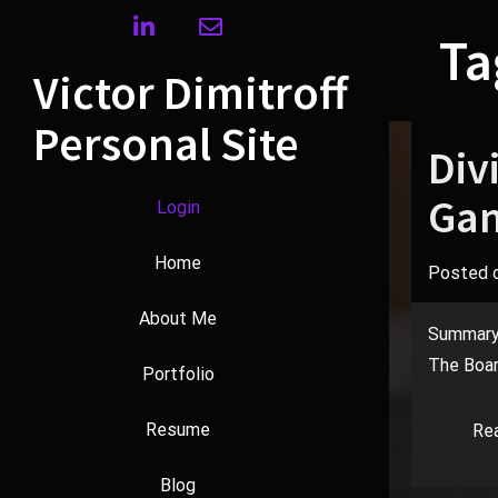
Skip
linkedin
envelope
to
Ta
content
Victor Dimitroff
Personal Site
Div
Gam
Login
Home
Posted 
About Me
Summary A
The Boar
Portfolio
Resume
Re
Blog